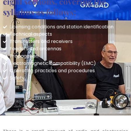
eight sections, covering the
syllabus as follows:
Licensing conditions and station identification
Technical aspects
Transmitters and receivers
Feeders and antennas
Propagation
Electromagnetic compatibility (EMC)
Operating practices and procedures
Safety