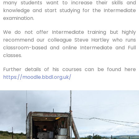
many students want to increase their skills and
knowledge and start studying for the Intermediate
examination.
We do not offer Intermediate training but highly
recommend our colleague Steve Hartley who runs
classroom-based and online Intermediate and Full
classes.
Further details of his courses can be found here
https://moodle.bbdl.org.uk/