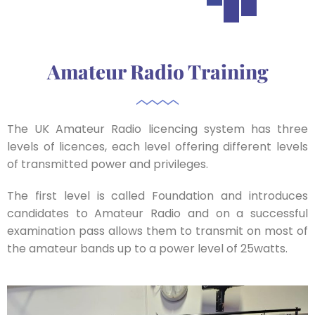
Amateur Radio Training
The UK Amateur Radio licencing system has three
levels of licences, each level offering different levels
of transmitted power and privileges.
The first level is called Foundation and introduces
candidates to Amateur Radio and on a successful
examination pass allows them to transmit on most of
the amateur bands up to a power level of 25watts.