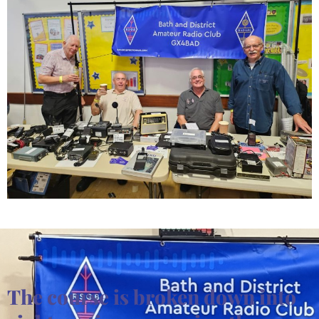
The course is broken down into