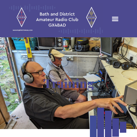
Training