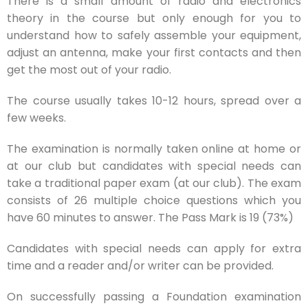
There is a small amount of radio and electronics
theory in the course but only enough for you to
understand how to safely assemble your equipment,
adjust an antenna, make your first contacts and then
get the most out of your radio.
The course usually takes 10-12 hours, spread over a
few weeks.
The examination is normally taken online at home or
at our club but candidates with special needs can
take a traditional paper exam (at our club). The exam
consists of 26 multiple choice questions which you
have 60 minutes to answer. The Pass Mark is 19 (73%)
Candidates with special needs can apply for extra
time and a reader and/or writer can be provided.
On successfully passing a Foundation examination