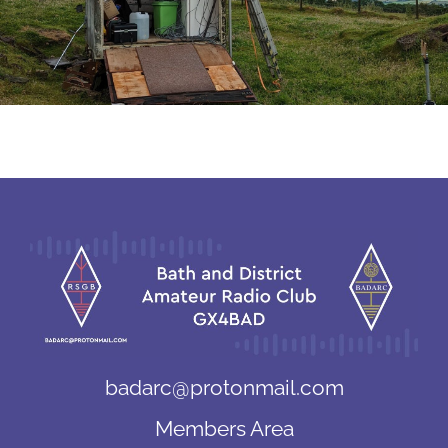
badarc@protonmail.com
Members Area