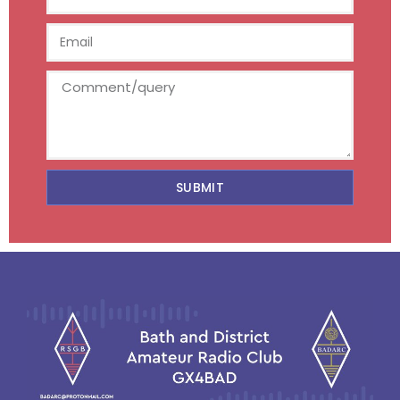
SUBMIT