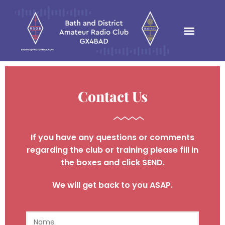
Contact Us
If you have any questions or comments
regarding the club or
training
please
fill in
the boxes and click
SEND
​.
We will get back to you ASAP.