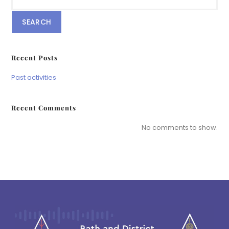
SEARCH
Recent Posts
Past activities
Recent Comments
No comments to show.