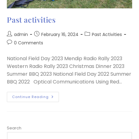
Past activities
admin
February 16, 2024
Past Activities
0 Comments
National Field Day 2023 Mendip Radio Rally 2023
Western Radio Rally 2023 Christmas Dinner 2023
Summer BBQ 2023 National Field Day 2022 Summer
BBQ 2022 Optical Communications Using Red…
Continue Reading
Search